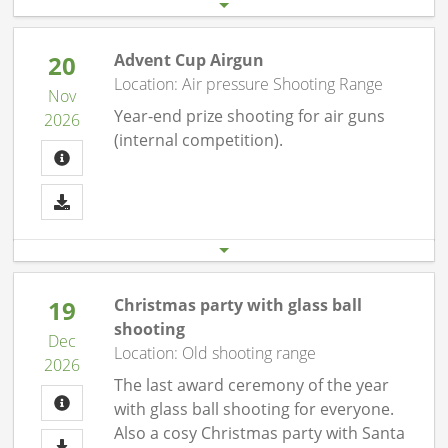
20
Advent Cup Airgun
Location: Air pressure Shooting Range
Nov
Year-end prize shooting for air guns
2026
(internal competition).
Start date
End date
20.11. 07:00 pm
20.11.26 10:00 pm
19
Christmas party with glass ball
shooting
Dec
Location: Old shooting range
2026
The last award ceremony of the year
with glass ball shooting for everyone.
Also a cosy Christmas party with Santa