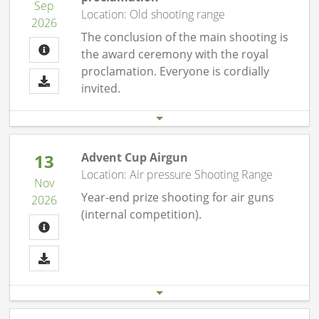
Sep
Location: Old shooting range
2026
The conclusion of the main shooting is
the award ceremony with the royal
proclamation. Everyone is cordially
invited.
Start date
End date
19.09. 08:00 pm
19.09.26 11:00 pm
13
Advent Cup Airgun
Location: Air pressure Shooting Range
Nov
Year-end prize shooting for air guns
2026
(internal competition).
Start date
End date
13.11. 07:00 pm
13.11.26 10:00 pm