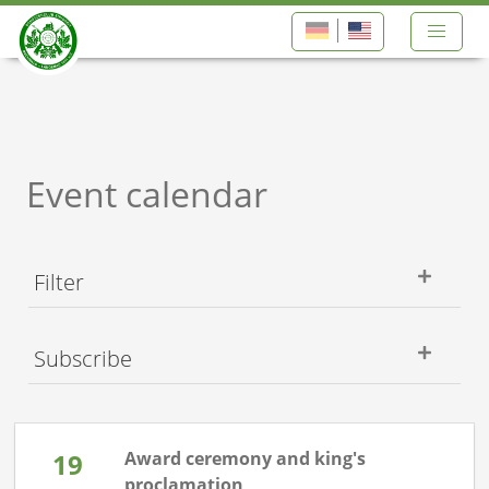
Event calendar
Filter
Subscribe
19
Award ceremony and king's
proclamation