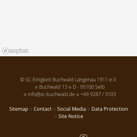
© SC-Einigkeit Buchwald Längenau 1911 e.V.
Buchwald 13
D - 95100 Selb
info@sc-buchwald.de
+49 9287 / 3103
Sitemap
Contact
Social Media
Data Protection
Site Notice