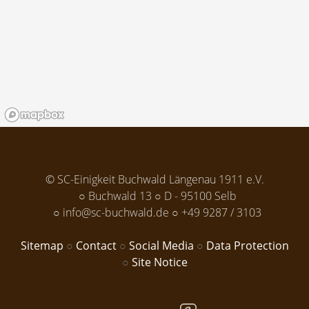
© SC-Einigkeit Buchwald Längenau 1911 e.V.
Buchwald 13
D - 95100 Selb
info@sc-buchwald.de
+49 9287 / 3103
Sitemap
Contact
Social Media
Data Protection
Site Notice