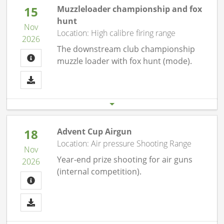
15
Muzzleloader championship and fox
hunt
Nov
Location: High calibre firing range
2026
The downstream club championship
muzzle loader with fox hunt (mode).
Start date
End date
15.11. 09:30 am
15.11.26 12:00 pm
18
Advent Cup Airgun
Location: Air pressure Shooting Range
Nov
Year-end prize shooting for air guns
2026
(internal competition).
Start date
End date
18.11. 07:00 pm
18.11.26 10:00 pm