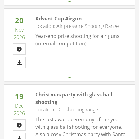
20
Advent Cup Airgun
Location: Air pressure Shooting Range
Nov
Year-end prize shooting for air guns
2026
(internal competition).
Start date
End date
20.11. 07:00 pm
20.11.26 10:00 pm
19
Christmas party with glass ball
shooting
Dec
Location: Old shooting range
2026
The last award ceremony of the year
with glass ball shooting for everyone.
Also a cosy Christmas party with Santa