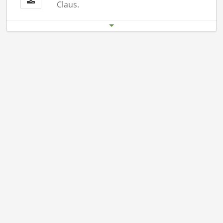
Claus.
Start date
End date
19.12. 06:00 pm
19.12.26 11:00 pm