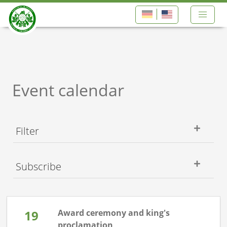
Event calendar
Filter
Subscribe
19
Award ceremony and king's
proclamation