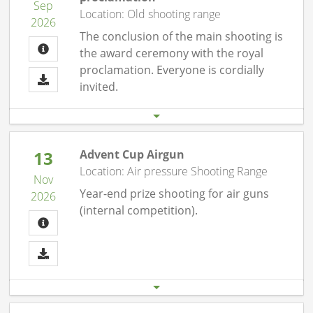
Sep
Location: Old shooting range
2026
The conclusion of the main shooting is
the award ceremony with the royal
proclamation. Everyone is cordially
invited.
Start date
End date
19.09. 08:00 pm
19.09.26 11:00 pm
13
Advent Cup Airgun
Location: Air pressure Shooting Range
Nov
Year-end prize shooting for air guns
2026
(internal competition).
Start date
End date
13.11. 07:00 pm
13.11.26 10:00 pm