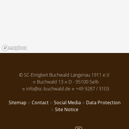
© SC-Einigkeit Buchwald Längenau 1911 e.V.
Buchwald 13
D - 95100 Selb
info@sc-buchwald.de
+49 9287 / 3103
Sitemap
Contact
Social Media
Data Protection
Site Notice