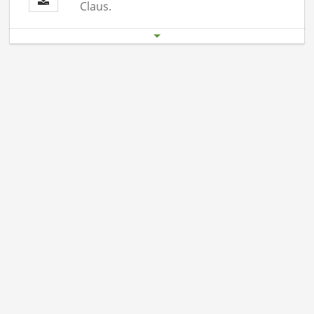
Claus.
Start date
End date
19.12. 06:00 pm
19.12.26 11:00 pm