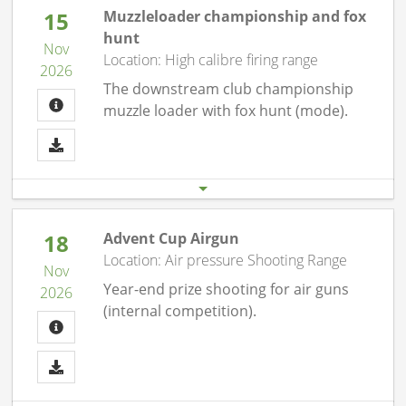
15
Muzzleloader championship and fox
hunt
Nov
Location: High calibre firing range
2026
The downstream club championship
muzzle loader with fox hunt (mode).
Start date
End date
15.11. 09:30 am
15.11.26 12:00 pm
18
Advent Cup Airgun
Location: Air pressure Shooting Range
Nov
Year-end prize shooting for air guns
2026
(internal competition).
Start date
End date
18.11. 07:00 pm
18.11.26 10:00 pm