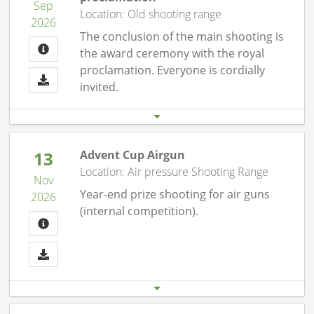
Sep
Location: Old shooting range
2026
The conclusion of the main shooting is
the award ceremony with the royal
proclamation. Everyone is cordially
invited.
Start date
End date
19.09. 08:00 pm
19.09.26 11:00 pm
13
Advent Cup Airgun
Location: Air pressure Shooting Range
Nov
Year-end prize shooting for air guns
2026
(internal competition).
Start date
End date
13.11. 07:00 pm
13.11.26 10:00 pm