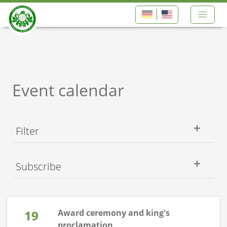
Event calendar
Filter
Subscribe
19
Award ceremony and king's
proclamation