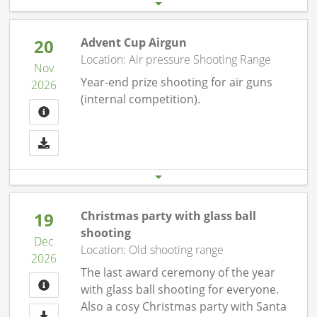
20
Advent Cup Airgun
Location: Air pressure Shooting Range
Nov
Year-end prize shooting for air guns
2026
(internal competition).
Start date
End date
20.11. 07:00 pm
20.11.26 10:00 pm
19
Christmas party with glass ball
shooting
Dec
Location: Old shooting range
2026
The last award ceremony of the year
with glass ball shooting for everyone.
Also a cosy Christmas party with Santa