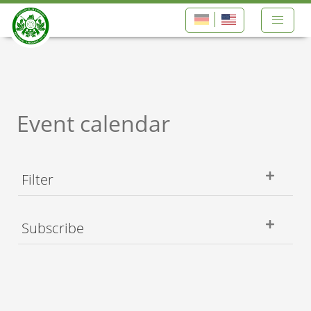
Event calendar
Filter
Subscribe