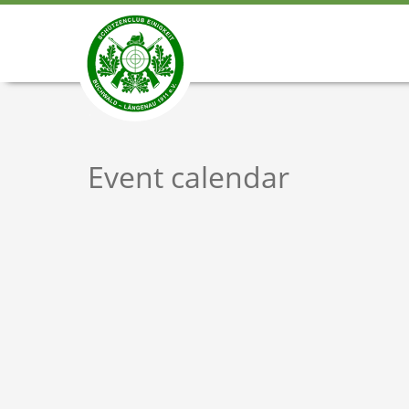
Event calendar