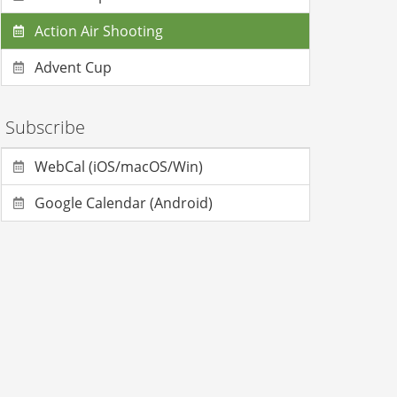
Action Air Shooting
Advent Cup
Subscribe
WebCal (iOS/macOS/Win)
Google Calendar (Android)