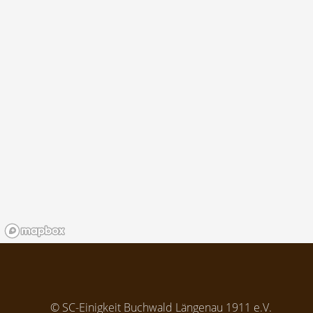
© SC-Einigkeit Buchwald Längenau 1911 e.V.