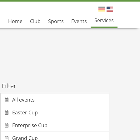
Services
Home
Club
Sports
Events
Filter
All events
Easter Cup
Enterprise Cup
Grand Cup